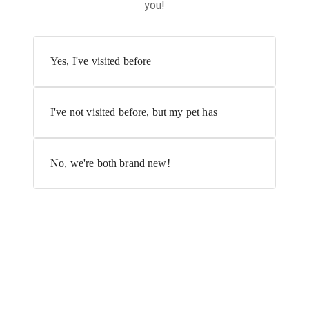
you!
Yes, I've visited before
I've not visited before, but my pet has
No, we're both brand new!