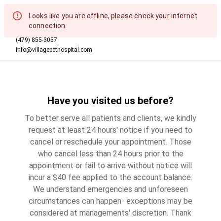
Looks like you are offline, please check your internet
connection.
(479) 855-3057
info@villagepethospital.com
Have you visited us before?
To better serve all patients and clients, we kindly
request at least 24 hours' notice if you need to
cancel or reschedule your appointment. Those
who cancel less than 24 hours prior to the
appointment or fail to arrive without notice will
incur a $40 fee applied to the account balance.
We understand emergencies and unforeseen
circumstances can happen- exceptions may be
considered at managements' discretion. Thank